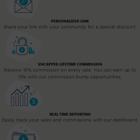
PERSONALIZED LINK
Share your link with your community for a special discount.
UNCAPPED LIFETIME COMMISSION
Receive 10% commission on every sale. You can earn up to
15% with our commission bump opportunities.
REAL TIME REPORTING
Easily track your sales and commissions with our dashboard.