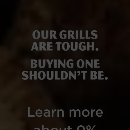
Our grills
are tough.
Buying one
shouldn’t be.
Learn more
about 0%