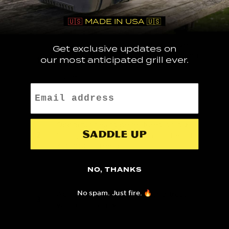
🇺🇸
MADE IN USA 🇺🇸
Be the first to know about exclusive
Get exclusive updates on
promotions, product launches, exciting
our most anticipated grill ever.
1
sales bonuses and private event
invites.
Email
Opportunities to be featured on our
Saddle up
2
Instagram and TikTok communities of ~
350,000+ strong.
NO, THANKS
No spam. Just fire. 🔥
Ability to host giveaways and treat
3
your community.