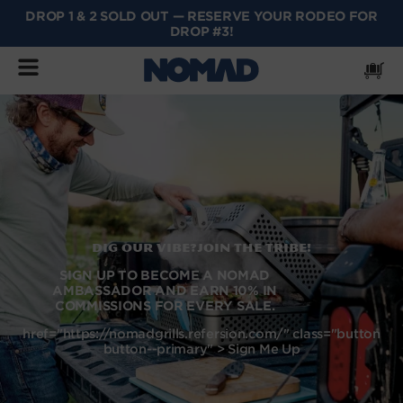
DROP 1 & 2 SOLD OUT — RESERVE YOUR RODEO FOR
SKIP
DROP #3!
TO
CONTENT
Cart
Dig our vibe?Join the tribe!
SIGN UP TO BECOME A NOMAD
AMBASSADOR AND EARN 10% IN
COMMISSIONS FOR EVERY SALE.
href="https://nomadgrills.refersion.com/" class="button
button--primary" > Sign Me Up