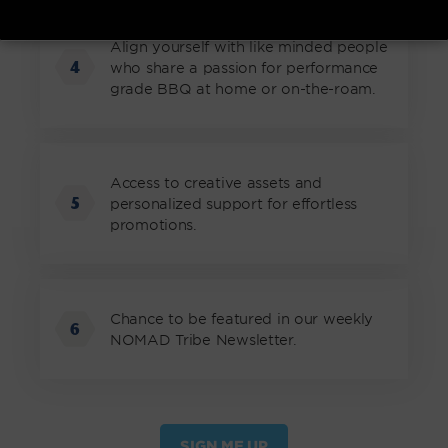
Align yourself with like minded people
4
who share a passion for performance
grade BBQ at home or on-the-roam.
Access to creative assets and
5
personalized support for effortless
promotions.
Chance to be featured in our weekly
6
NOMAD Tribe Newsletter.
SIGN ME UP