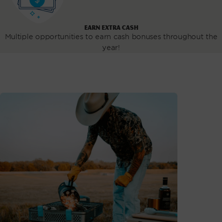
EARN EXTRA CASH
Multiple opportunities to earn cash bonuses throughout the
year!