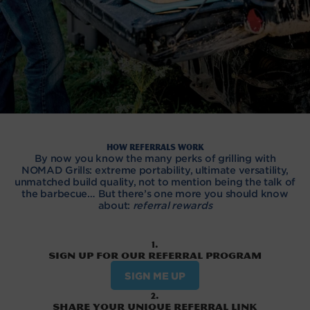
How referrals work
By now you know the many perks of grilling with
NOMAD Grills: extreme portability, ultimate versatility,
unmatched build quality, not to mention being the talk of
the barbecue… But there’s one more you should know
about:
referral rewards
1.
Sign up for our referral program
SIGN ME UP
2.
Share your unique referral link