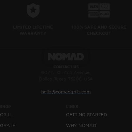
LIMITED LIFETIME
100% SAFE AND SECURE
WARRANTY
CHECKOUT
CONTACT US
607 N. Clinton Avenue,
Dallas, Texas, 75208, USA
hello@nomadgrills.com
SHOP
LINKS
GRILL
GETTING STARTED
GRATE
WHY NOMAD