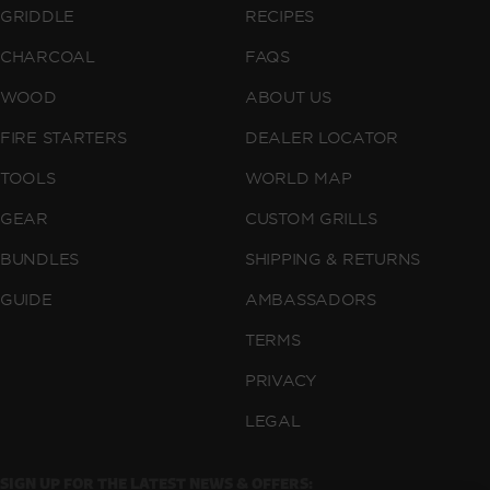
GRIDDLE
RECIPES
CHARCOAL
FAQS
WOOD
ABOUT US
FIRE STARTERS
DEALER LOCATOR
TOOLS
WORLD MAP
GEAR
CUSTOM GRILLS
BUNDLES
SHIPPING & RETURNS
GUIDE
AMBASSADORS
TERMS
PRIVACY
LEGAL
SIGN UP FOR THE LATEST NEWS & OFFERS: