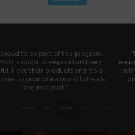
“My audience has never been so
engaged! NOMAD allows me to take my
culinary skills on the road, build meals
on the go, and get creative again.”
DAVID G.
SAM W.
JOHN D.
LAUREN K.
CHRIS T.