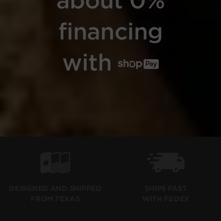
financing
with
SHIPS FAST
DESIGNED AND SHIPPED
WITH FEDEX
FROM TEXAS