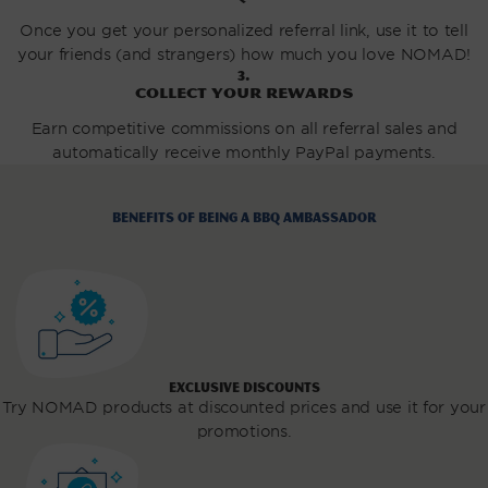
Once you get your personalized referral link, use it to tell
your friends (and strangers) how much you love NOMAD!
3.
Collect your rewards
Earn competitive commissions on all referral sales and
automatically receive monthly PayPal payments.
Benefits of being a BBQ Ambassador
EXCLUSIVE DISCOUNTS
Try NOMAD products at discounted prices and use it for your
promotions.