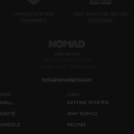
LIMITED LIFETIME
100% SAFE AND SECURE
WARRANTY
CHECKOUT
CONTACT US
607 N. Clinton Avenue,
Dallas, Texas, 75208, USA
hello@nomadgrills.com
SHOP
LINKS
GRILL
GETTING STARTED
GRATE
WHY NOMAD
GRIDDLE
RECIPES