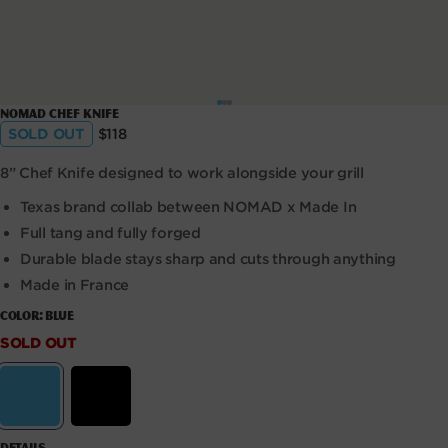
Open
NOMAD Chef Knife
media
Regular
SOLD OUT
$118
1
price
in
modal
8” Chef Knife designed to work alongside your grill
Texas brand collab between NOMAD x Made In
Full tang and fully forged
Durable blade stays sharp and cuts through anything
Made in France
COLOR:
BLUE
SOLD OUT
SOLD
OUT
Variant sold out or unavailable
Variant sold out or unavaila
Blue
Black
DETAILS