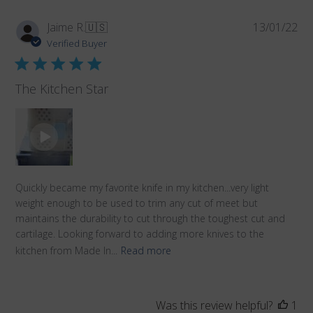
Pub
Jaime R.
🇺🇸
13/01/22
da
Verified Buyer
The Kitchen Star
Quickly became my favorite knife in my kitchen...very light
weight enough to be used to trim any cut of meet but
maintains the durability to cut through the toughest cut and
cartilage. Looking forward to adding more knives to the
kitchen from Made In...
Read more
Was this review helpful?
1