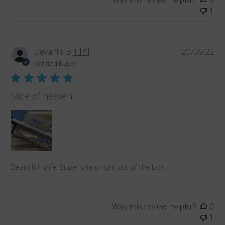
1
Pub
Devante B.
🇺🇸
20/06/22
da
Verified Buyer
Slice of heaven
Beautiful knife. Super sharp right out of the box
Was this review helpful?
0
1