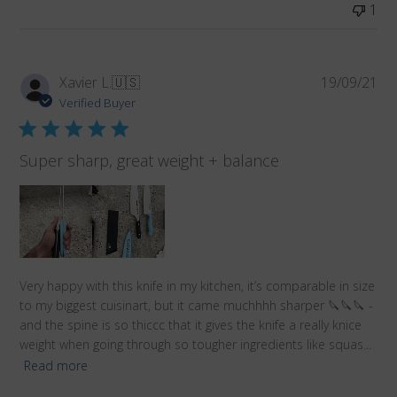
1
Pub
Xavier L.
🇺🇸
19/09/21
da
Verified Buyer
Super sharp, great weight + balance
Very happy with this knife in my kitchen, it’s comparable in size
to my biggest cuisinart, but it came muchhhh sharper 🔪🔪🔪 -
and the spine is so thiccc that it gives the knife a really knice
weight when going through so tougher ingredients like squas...
Read more