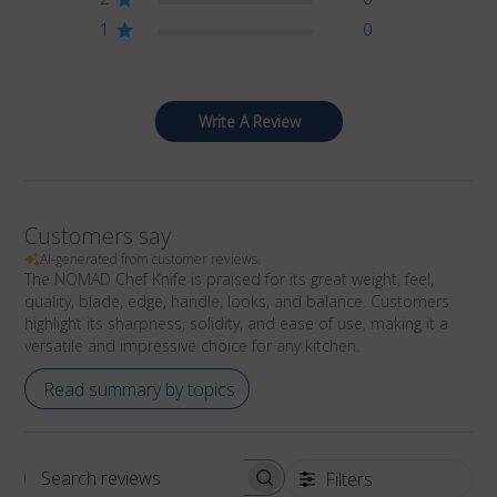
1
0
Write A Review
Customers say
AI-generated from customer reviews.
The NOMAD Chef Knife is praised for its great weight, feel,
quality, blade, edge, handle, looks, and balance. Customers
highlight its sharpness, solidity, and ease of use, making it a
versatile and impressive choice for any kitchen.
Read summary by topics
Filters
Search