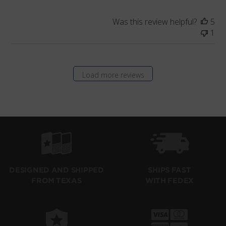
Was this review helpful?
5
1
Load more reviews
SHIPS FAST
DESIGNED AND SHIPPED
WITH FEDEX
FROM TEXAS