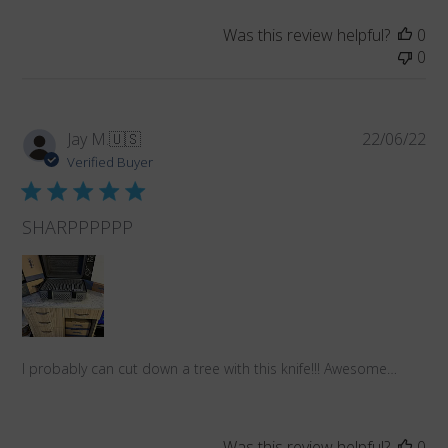
Was this review helpful?
0
0
Pub
Jay M.
🇺🇸
22/06/22
da
Verified Buyer
SHARPPPPPP
I probably can cut down a tree with this knife!!! Awesome…
Was this review helpful?
0