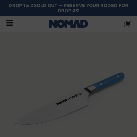
DROP 1 & 2 SOLD OUT — RESERVE YOUR RODEO FOR
SKIP
DROP #3!
TO
CONTENT
Cart
SKIP
TO
PRODUCT
INFORMATION