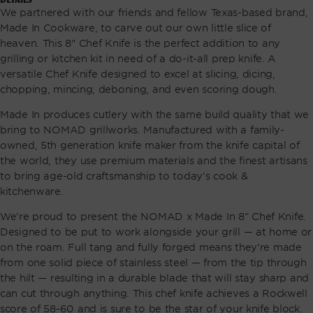
We partnered with our friends and fellow Texas-based brand,
Made In Cookware, to carve out our own little slice of
heaven. This 8" Chef Knife is the perfect addition to any
grilling or kitchen kit in need of a do-it-all prep knife. A
versatile Chef Knife designed to excel at slicing, dicing,
chopping, mincing, deboning, and even scoring dough.
Made In produces cutlery with the same build quality that we
bring to NOMAD grillworks. Manufactured with a family-
owned, 5th generation knife maker from the knife capital of
the world, they use premium materials and the finest artisans
to bring age-old craftsmanship to today’s cook &
kitchenware.
We’re proud to present the NOMAD x Made In 8” Chef Knife.
Designed to be put to work alongside your grill — at home or
on the roam. Full tang and fully forged means they’re made
from one solid piece of stainless steel — from the tip through
the hilt — resulting in a durable blade that will stay sharp and
can cut through anything. This chef knife achieves a Rockwell
score of 58-60 and is sure to be the star of your knife block.