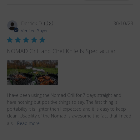
reviews
Pub
Derrick D.
🇺🇸
30/10/23
da
Verified Buyer
NOMAD Grill and Chef Knife Is Spectacular
I have been using the Nomad Grill for 7 days straight and I
have nothing but positive things to say. The first thing is
portability it is lighter then I expected and it is easy to keep
clean. Usability of the Nomad is awesome the fact that I need
a s...
Read more