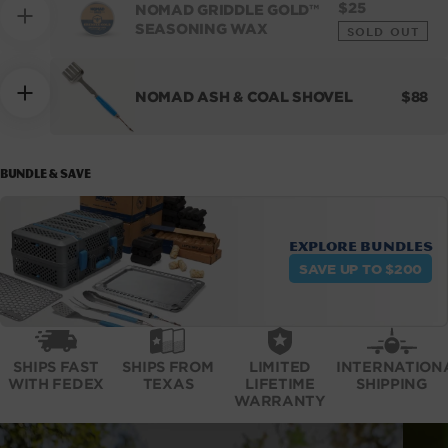
REGULAR
$25
NOMAD GRIDDLE GOLD™
PRICE
SEASONING WAX
SOLD OUT
REGU
NOMAD ASH & COAL SHOVEL
$88
PRICE
BUNDLE & SAVE
Explore bundles
SAVE UP TO $200
SHIPS FAST
SHIPS FROM
LIMITED
INTERNATION
WITH FEDEX
TEXAS
LIFETIME
SHIPPING
WARRANTY