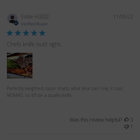
Pub
Eddie H.
🇺🇸
11/05/22
da
Verified Buyer
Chefs knife built right.
Perfectly weighted, razor sharp, what else can I say, it says
NOMAD, so it’ll be a quality knife.
Was this review helpful?
0
1