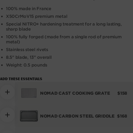
100% made in France
X50CrMoV15 premium metal
Special NITRO+ hardening treatment for a long lasting,
sharp blade
100% fully forged (made from a single rod of premium
metal)
Stainless steel rivets
8.5" blade, 13" overall
Weight: 0.5 pounds
Add these essentials
REGUL
NOMAD CAST COOKING GRATE
$158
PRICE
REGUL
NOMAD CARBON STEEL GRIDDLE
$168
PRICE