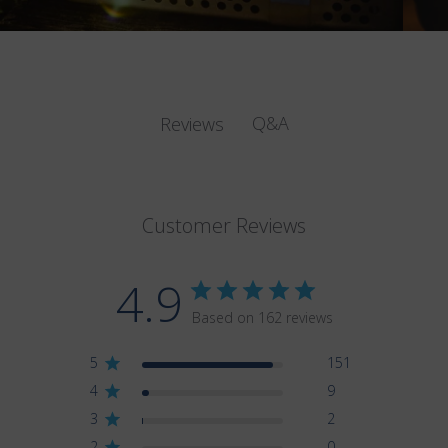
Q&A
Reviews
Customer Reviews
4.9
Based on 162 reviews
5
151
4
9
3
2
2
0