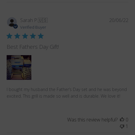
Pub
Sarah P.
🇺🇸
20/06/22
da
Verified Buyer
Best Fathers Day Gift!
I bought my husband the Father’s Day set and he was beyond
excited. This grill is made so well and is durable. We love it!
Was this review helpful?
0
1