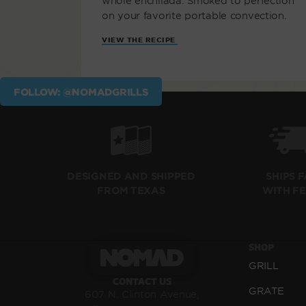
whole enchilada. Smoked to perfection
on your favorite portable convection.
VIEW THE RECIPE
FOLLOW: @NOMADGRILLS
SHIPS 
DESIGNED AND SHIPPED
WITH F
FROM TEXAS
SHOP
GRILL
CONTACT US
GRATE
607 N. Clinton Avenue,