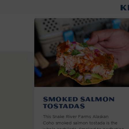
K
Smoked Salmon
Tostadas
This Snake River Farms Alaskan
Coho smoked salmon tostada is the