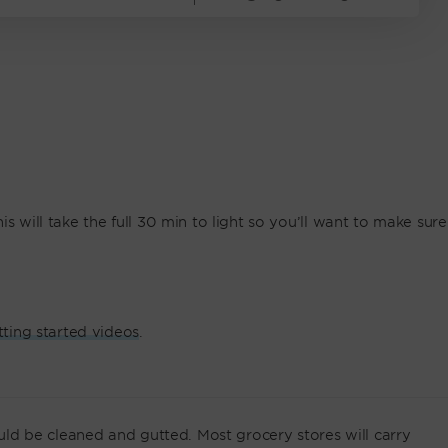
s will take the full 30 min to light so you’ll want to make sure
tting started videos
.
ould be cleaned and gutted. Most grocery stores will carry