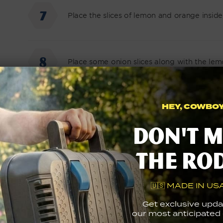
Place the slices of lemon and orange inside,
Place some onion slices along with the lem
HEY, COWBOY.
Place the sprig of rosemary and the sprig o
Don't m
the ro
Tie up the rainbow trouts with some kitche
🇺🇸 MADE IN USA
Cook until the outside of the fish is crisp
Get exclusive upda
flipping once.
our most anticipated g