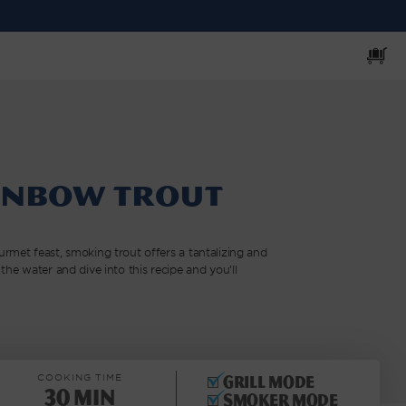
Cart
inbow Trout
rmet feast, smoking trout offers a tantalizing and
the water and dive into this recipe and you’ll
COOKING TIME
Grill mode
30 min
Smoker mode