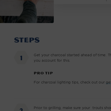
STEPS
Get your charcoal started ahead of time. Thi
you account for this.
PRO TIP
For charcoal lighting tips, check out our
ge
Prior to grilling, make sure your trouts sh