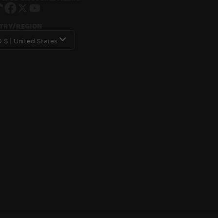
Instagram
TikTok
Facebook
X
YouTube
TRY/REGION
USD $ | United States