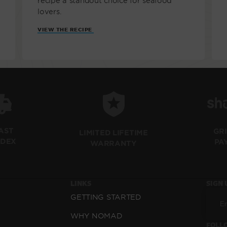
recipe a standout choice for seafood
lovers.
VIEW THE RECIPE
FAST
GR
LIMITED LIFETIME
EDEX
PA
WARRANTY
LINKS
SIGN 
GETTING STARTED
WHY NOMAD
FOLLO