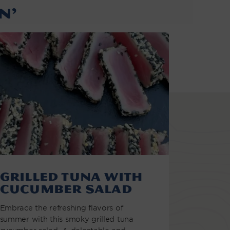
N’
Grilled Tuna with
Cucumber Salad
Embrace the refreshing flavors of
summer with this smoky grilled tuna