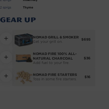
2 sprigs
Thyme
GEAR UP
NOMAD GRILL & SMOKER
REGULAR
$695
Get your grill on.
PRICE
NOMAD FIRE 100% ALL-
REGULAR
$36
NATURAL CHARCOAL
PRICE
Add fuel to your fire.
NOMAD FIRE STARTERS
REGULAR
$16
Toss in some fire starters.
PRICE