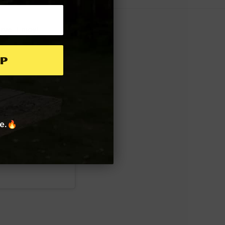
erve. Enjoy!
p
re.🔥