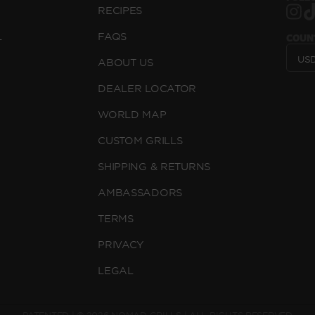
RECIPES
L
FAQS
COUN
ABOUT US
DEALER LOCATOR
WORLD MAP
CUSTOM GRILLS
SHIPPING & RETURNS
AMBASSADORS
TERMS
PRIVACY
LEGAL