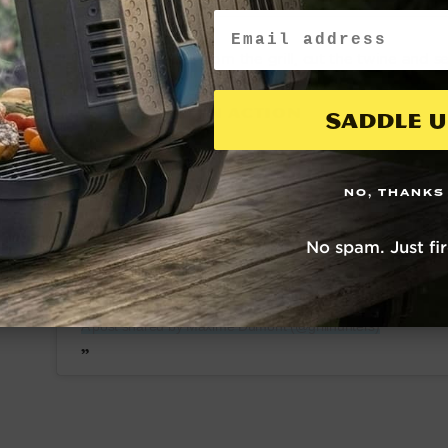
Email
Remove from the grill, cut the twine and s
SEE IT IN ACTION
Saddle U
NO, THANKS
No spam. Just fi
View this post on Instagram
A post shared by Maxime Dumont (@grillhunters)