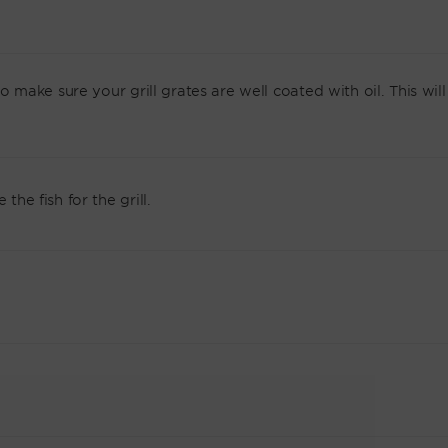
so make sure your grill grates are well coated with oil. This will
the fish for the grill.