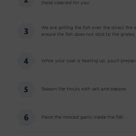
these cleaned for you.
We are grilling the fish over the direct fire 
ensure the fish does not stick to the grates.
While your coal is heating up, you’ll prepare 
Season the trouts with salt and pepper.
Place the minced garlic inside the fish.