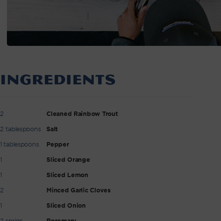
INGREDIENTS
2
Cleaned Rainbow Trout
2 tablespoons
Salt
1 tablespoons
Pepper
1
Sliced Orange
1
Sliced Lemon
2
Minced Garlic Cloves
1
Sliced Onion
2 sprigs
Rosemary