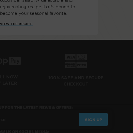
cucumber salad. A delectable and
rejuvenating recipe that's bound to
become your seasonal favorite.
VIEW THE RECIPE
ILL NOW
100% SAFE AND SECURE
Y LATER
CHECKOUT
UP FOR THE LATEST NEWS & OFFERS:
SIGN UP
W US ON SOCIAL MEDIA: