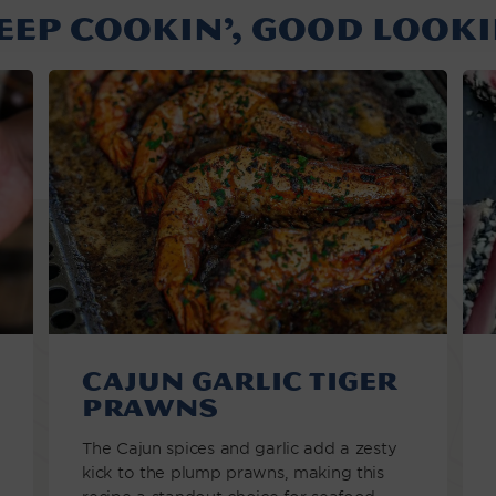
EEP COOKIN’, GOOD LOOKI
Cajun Garlic Tiger
Prawns
The Cajun spices and garlic add a zesty
kick to the plump prawns, making this