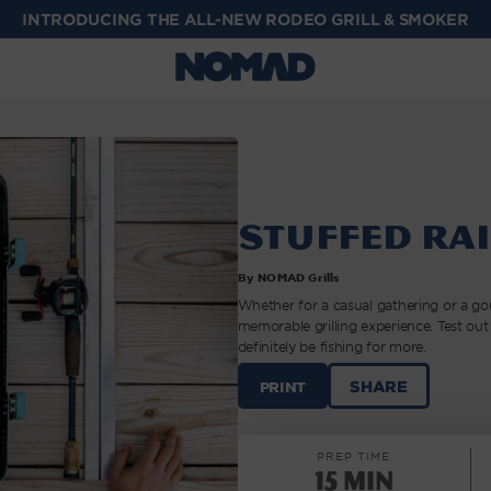
INTRODUCING THE ALL-NEW RODEO GRILL & SMOKER
Stuffed Ra
By NOMAD Grills
Whether for a casual gathering or a gou
memorable grilling experience. Test out 
definitely be fishing for more.
STUFFED
SHARE
PRINT
RAINBOW
TROUT
|
PREP TIME
NOMAD
15 min
GRILLS