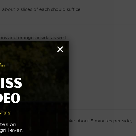
 about 2 slices of each should suffice.
ons and oranges inside as well.
..
f thyme inside the fish.
iss
deo
n twine.
 🇺🇸
y and golden brown. This should take about 5 minutes per side,
tes on
rill ever.