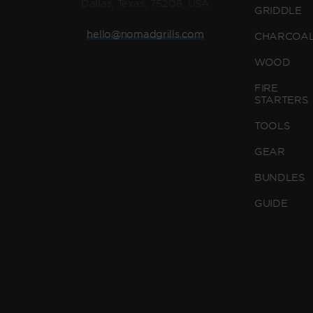
Dallas, Texas, 75208, USA
GRIDDLE
hello@nomadgrills.com
CHARCOA
WOOD
FIRE
STARTERS
TOOLS
GEAR
BUNDLES
GUIDE